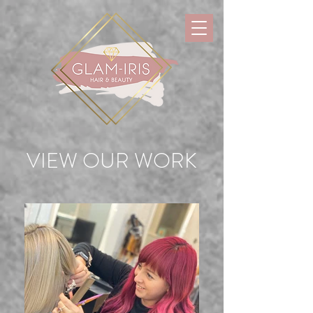
VIEW OUR WORK